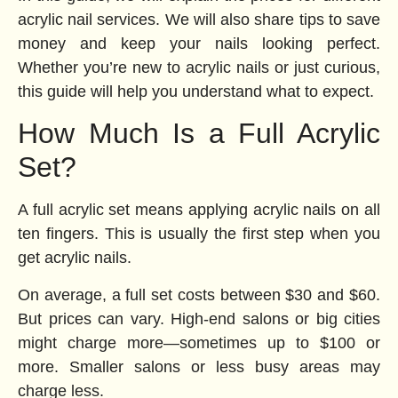
acrylic nail services. We will also share tips to save
money and keep your nails looking perfect.
Whether you’re new to acrylic nails or just curious,
this guide will help you understand what to expect.
How Much Is a Full Acrylic
Set?
A full acrylic set means applying acrylic nails on all
ten fingers. This is usually the first step when you
get acrylic nails.
On average, a full set costs between $30 and $60.
But prices can vary. High-end salons or big cities
might charge more—sometimes up to $100 or
more. Smaller salons or less busy areas may
charge less.