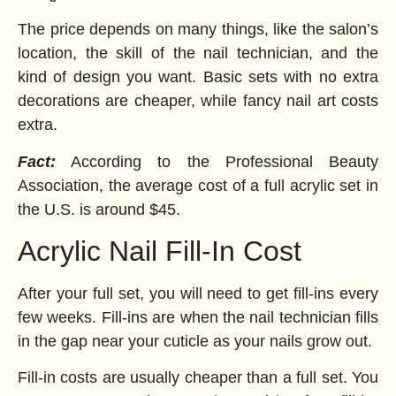
The price depends on many things, like the salon’s
location, the skill of the nail technician, and the
kind of design you want. Basic sets with no extra
decorations are cheaper, while fancy nail art costs
extra.
Fact:
According to the Professional Beauty
Association, the average cost of a full acrylic set in
the U.S. is around $45.
Acrylic Nail Fill-In Cost
After your full set, you will need to get fill-ins every
few weeks. Fill-ins are when the nail technician fills
in the gap near your cuticle as your nails grow out.
Fill-in costs are usually cheaper than a full set. You