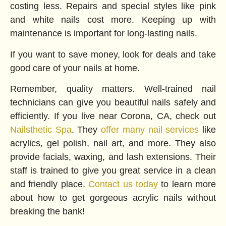
costing less. Repairs and special styles like pink
and white nails cost more. Keeping up with
maintenance is important for long-lasting nails.
If you want to save money, look for deals and take
good care of your nails at home.
Remember, quality matters. Well-trained nail
technicians can give you beautiful nails safely and
efficiently. If you live near Corona, CA, check out
Nailsthetic Spa
. They
offer many nail services
like
acrylics, gel polish, nail art, and more. They also
provide facials, waxing, and lash extensions. Their
staff is trained to give you great service in a clean
and friendly place.
Contact us today
to learn more
about how to get gorgeous acrylic nails without
breaking the bank!