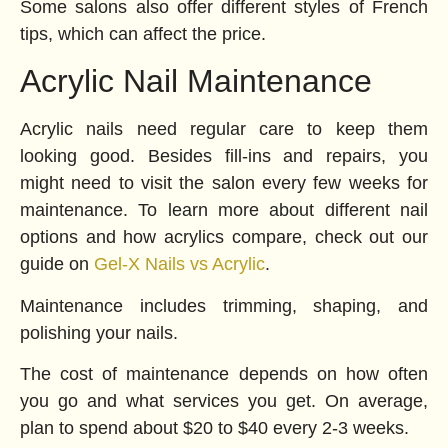
Some salons also offer different styles of French
tips, which can affect the price.
Acrylic Nail Maintenance
Acrylic nails need regular care to keep them
looking good. Besides fill-ins and repairs, you
might need to visit the salon every few weeks for
maintenance. To learn more about different nail
options and how acrylics compare, check out our
guide on
Gel-X Nails vs Acrylic
.
Maintenance includes trimming, shaping, and
polishing your nails.
The cost of maintenance depends on how often
you go and what services you get. On average,
plan to spend about $20 to $40 every 2-3 weeks.