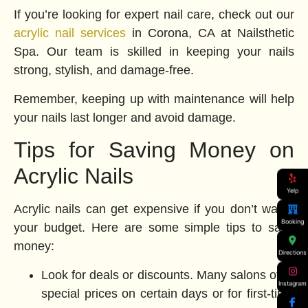
If you’re looking for expert nail care, check out our
acrylic nail services
in Corona, CA at Nailsthetic
Spa. Our team is skilled in keeping your nails
strong, stylish, and damage-free.
Remember, keeping up with maintenance will help
your nails last longer and avoid damage.
Tips for Saving Money on
Acrylic Nails
Yelp
Acrylic nails can get expensive if you don’t watch
Booking
your budget. Here are some simple tips to save
money:
Directions
Look for deals or discounts. Many salons offer
Instagram
special prices on certain days or for first-time