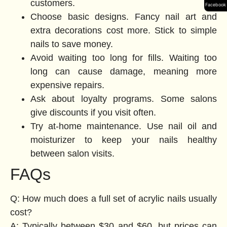
customers.
Facebook
Choose basic designs. Fancy nail art and
extra decorations cost more. Stick to simple
nails to save money.
Avoid waiting too long for fills. Waiting too
long can cause damage, meaning more
expensive repairs.
Ask about loyalty programs. Some salons
give discounts if you visit often.
Try at-home maintenance. Use nail oil and
moisturizer to keep your nails healthy
between salon visits.
FAQs
Q: How much does a full set of acrylic nails usually
cost?
A: Typically between $30 and $60, but prices can