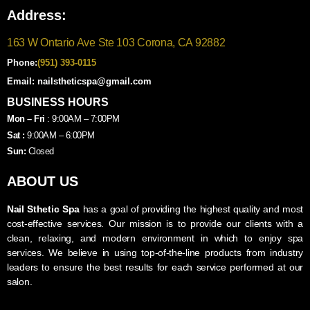
Address:
163 W Ontario Ave Ste 103 Corona, CA 92882
Phone:
(951) 393-0115
Email: nailstheticspa@gmail.com
BUSINESS HOURS
Mon – Fri
: 9:00AM – 7:00PM
Sat :
9:00AM – 6:00PM
Sun:
Closed
ABOUT US
Nail Sthetic Spa
has a goal of providing the highest quality and most
cost-effective services. Our mission is to provide our clients with a
clean, relaxing, and modern environment in which to enjoy spa
services. We believe in using top-of-the-line products from industry
leaders to ensure the best results for each service performed at our
salon.