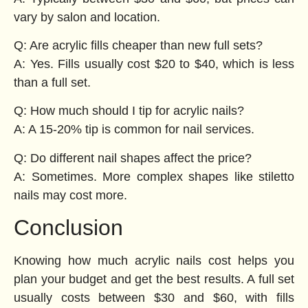
vary by salon and location.
Q: Are acrylic fills cheaper than new full sets?
A: Yes. Fills usually cost $20 to $40, which is less
than a full set.
Q: How much should I tip for acrylic nails?
A: A 15-20% tip is common for nail services.
Q: Do different nail shapes affect the price?
A: Sometimes. More complex shapes like stiletto
nails may cost more.
Conclusion
Knowing how much acrylic nails cost helps you
plan your budget and get the best results. A full set
usually costs between $30 and $60, with fills