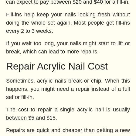
can expect to pay between $20 and $40 for a fill-in.
Fill-ins help keep your nails looking fresh without
doing the whole set again. Most people get fill-ins
every 2 to 3 weeks.
If you wait too long, your nails might start to lift or
break, which can lead to more repairs.
Repair Acrylic Nail Cost
Sometimes, acrylic nails break or chip. When this
happens, you might need a repair instead of a full
set or fill-in.
The cost to repair a single acrylic nail is usually
between $5 and $15.
Repairs are quick and cheaper than getting a new