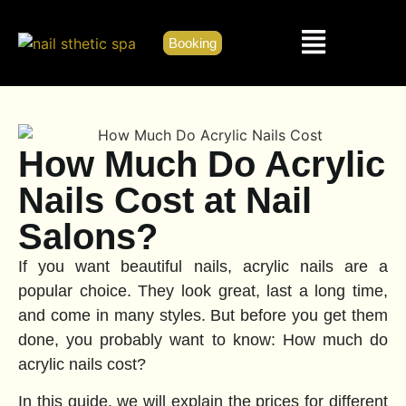
Booking
How Much Do Acrylic
Nails Cost at Nail
Salons?
If you want beautiful nails, acrylic nails are a
popular choice. They look great, last a long time,
and come in many styles. But before you get them
done, you probably want to know: How much do
acrylic nails cost?
In this guide, we will explain the prices for different