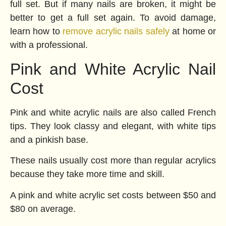
full set. But if many nails are broken, it might be
better to get a full set again. To avoid damage,
learn how to
remove acrylic nails safely
at home or
with a professional.
Pink and White Acrylic Nail
Cost
Pink and white acrylic nails are also called French
tips. They look classy and elegant, with white tips
and a pinkish base.
These nails usually cost more than regular acrylics
because they take more time and skill.
A pink and white acrylic set costs between $50 and
$80 on average.