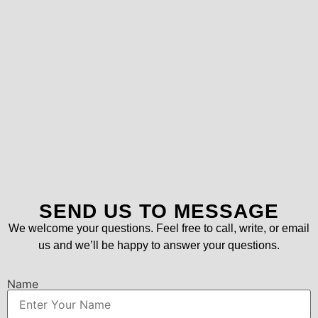
SEND US TO MESSAGE
We welcome your questions. Feel free to call, write, or email
us and we’ll be happy to answer your questions.
Name