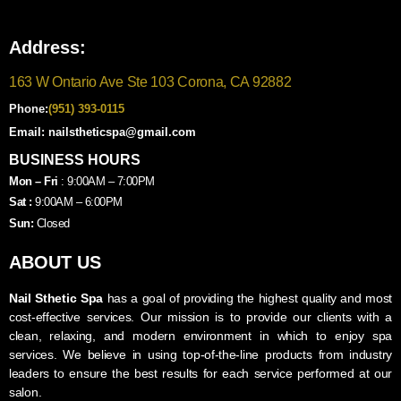
Address:
163 W Ontario Ave Ste 103 Corona, CA 92882
Phone:
(951) 393-0115
Email: nailstheticspa@gmail.com
BUSINESS HOURS
Mon – Fri
: 9:00AM – 7:00PM
Sat :
9:00AM – 6:00PM
Sun:
Closed
ABOUT US
Nail Sthetic Spa
has a goal of providing the highest quality and most
cost-effective services. Our mission is to provide our clients with a
clean, relaxing, and modern environment in which to enjoy spa
services. We believe in using top-of-the-line products from industry
leaders to ensure the best results for each service performed at our
salon.