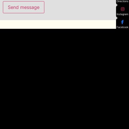
Directions
Instagram
Facebook