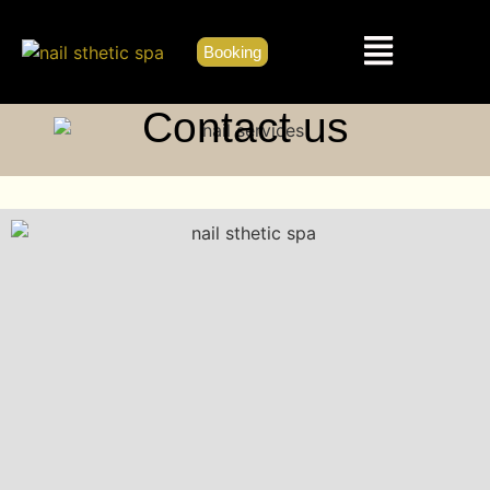
Booking
Contact us