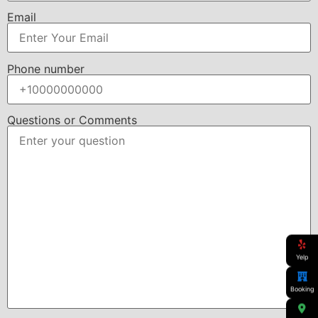
Email
Phone number
Questions or Comments
Yelp
Booking