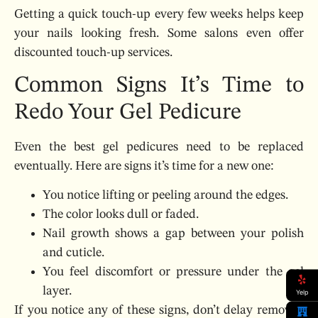
Getting a quick touch-up every few weeks helps keep
your nails looking fresh. Some salons even offer
discounted touch-up services.
Common Signs It’s Time to
Redo Your Gel Pedicure
Even the best gel pedicures need to be replaced
eventually. Here are signs it’s time for a new one:
You notice lifting or peeling around the edges.
The color looks dull or faded.
Nail growth shows a gap between your polish
and cuticle.
You feel discomfort or pressure under the gel
layer.
Yelp
If you notice any of these signs, don’t delay removal.