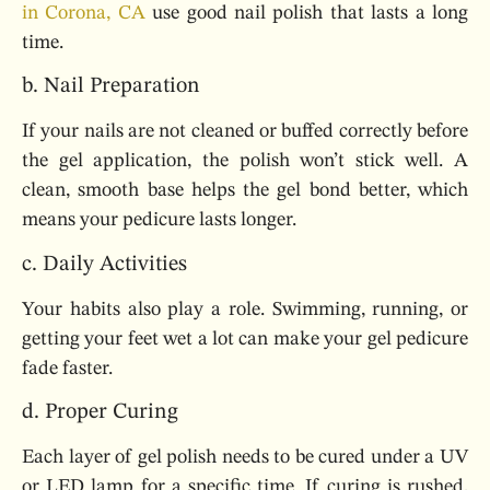
in Corona, CA
use good nail polish that lasts a long
time.
b. Nail Preparation
If your nails are not cleaned or buffed correctly before
the gel application, the polish won’t stick well. A
clean, smooth base helps the gel bond better, which
means your pedicure lasts longer.
c. Daily Activities
Your habits also play a role. Swimming, running, or
getting your feet wet a lot can make your gel pedicure
fade faster.
d. Proper Curing
Each layer of gel polish needs to be cured under a UV
or LED lamp for a specific time. If curing is rushed,