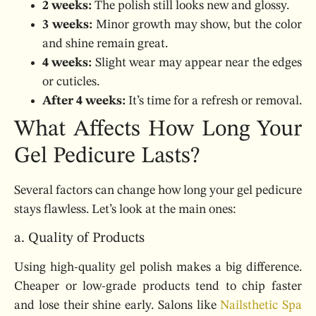
2 weeks:
The polish still looks new and glossy.
3 weeks:
Minor growth may show, but the color
and shine remain great.
4 weeks:
Slight wear may appear near the edges
or cuticles.
After 4 weeks:
It’s time for a refresh or removal.
What Affects How Long Your
Gel Pedicure Lasts?
Several factors can change how long your gel pedicure
stays flawless. Let’s look at the main ones:
a. Quality of Products
Using high-quality gel polish makes a big difference.
Cheaper or low-grade products tend to chip faster
and lose their shine early. Salons like
Nailsthetic Spa