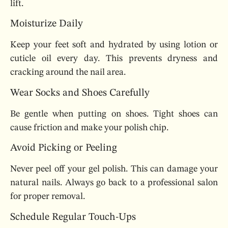
lift.
Moisturize Daily
Keep your feet soft and hydrated by using lotion or
cuticle oil every day. This prevents dryness and
cracking around the nail area.
Wear Socks and Shoes Carefully
Be gentle when putting on shoes. Tight shoes can
cause friction and make your polish chip.
Avoid Picking or Peeling
Never peel off your gel polish. This can damage your
natural nails. Always go back to a professional salon
for proper removal.
Schedule Regular Touch-Ups