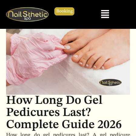
Booking
How Long Do Gel
Pedicures Last?
Complete Guide 2026
How long do gel pedicures last? A gel pedicure