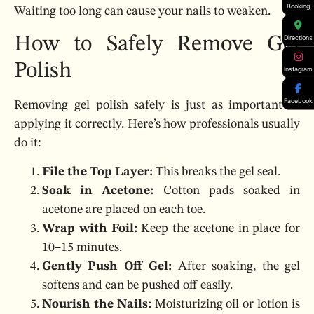
Booking
Waiting too long can cause your nails to weaken.
How to Safely Remove Gel
Directions
Polish
Instagram
Facebook
Removing gel polish safely is just as important as
applying it correctly. Here’s how professionals usually
do it:
File the Top Layer:
This breaks the gel seal.
Soak in Acetone:
Cotton pads soaked in
acetone are placed on each toe.
Wrap with Foil:
Keep the acetone in place for
10–15 minutes.
Gently Push Off Gel:
After soaking, the gel
softens and can be pushed off easily.
Nourish the Nails:
Moisturizing oil or lotion is