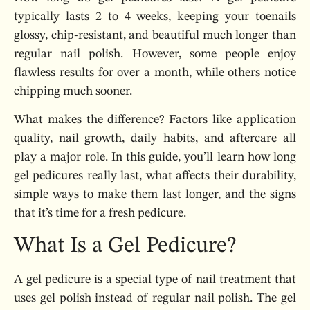
typically lasts 2 to 4 weeks, keeping your toenails
glossy, chip-resistant, and beautiful much longer than
regular nail polish. However, some people enjoy
flawless results for over a month, while others notice
chipping much sooner.
What makes the difference? Factors like application
quality, nail growth, daily habits, and aftercare all
play a major role. In this guide, you’ll learn how long
gel pedicures really last, what affects their durability,
simple ways to make them last longer, and the signs
that it’s time for a fresh pedicure.
What Is a Gel Pedicure?
A gel pedicure is a special type of nail treatment that
uses gel polish instead of regular nail polish. The gel