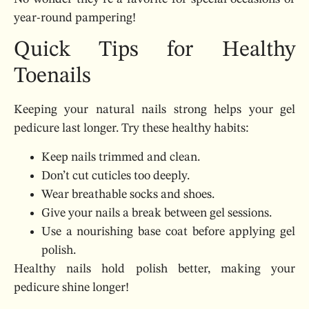
year-round pampering!
Quick Tips for Healthy
Toenails
Keeping your natural nails strong helps your gel
pedicure last longer. Try these healthy habits:
Keep nails trimmed and clean.
Don’t cut cuticles too deeply.
Wear breathable socks and shoes.
Give your nails a break between gel sessions.
Use a nourishing base coat before applying gel
polish.
Healthy nails hold polish better, making your
pedicure shine longer!