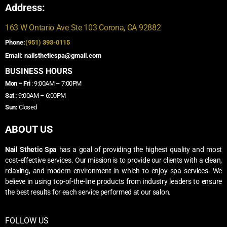
Address:
163 W Ontario Ave Ste 103 Corona, CA 92882
Phone:
(951) 393-0115
Email: nailstheticspa@gmail.com
BUSINESS HOURS
Mon – Fri
: 9:00AM – 7:00PM
Sat :
9:00AM – 6:00PM
Sun:
Closed
ABOUT US
Nail Sthetic Spa
has a goal of providing the highest quality and most
cost-effective services. Our mission is to provide our clients with a clean,
relaxing, and modern environment in which to enjoy spa services. We
believe in using top-of-the-line products from industry leaders to ensure
the best results for each service performed at our salon.
FOLLOW US