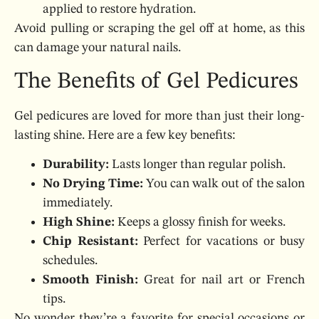
applied to restore hydration.
Avoid pulling or scraping the gel off at home, as this
can damage your natural nails.
The Benefits of Gel Pedicures
Gel pedicures are loved for more than just their long-
lasting shine. Here are a few key benefits:
Durability:
Lasts longer than regular polish.
No Drying Time:
You can walk out of the salon
immediately.
High Shine:
Keeps a glossy finish for weeks.
Chip Resistant:
Perfect for vacations or busy
schedules.
Smooth Finish:
Great for nail art or French
tips.
No wonder they’re a favorite for special occasions or