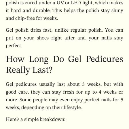
polish is cured under a UV or LED light, which makes
it hard and durable. This helps the polish stay shiny
and chip-free for weeks.
Gel polish dries fast, unlike regular polish. You can
put on your shoes right after and your nails stay
perfect.
How Long Do Gel Pedicures
Really Last?
Gel pedicures usually last about 3 weeks, but with
good care, they can stay fresh for up to 4 weeks or
more. Some people may even enjoy perfect nails for 5
weeks, depending on their lifestyle.
Here’s a simple breakdown: