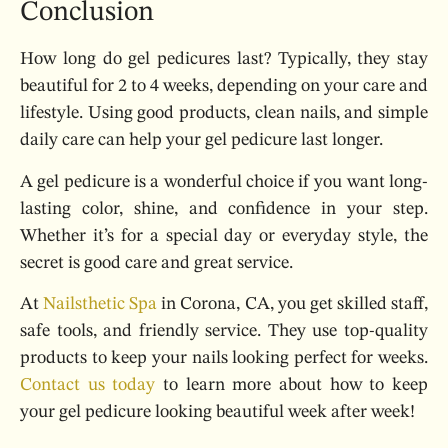
Conclusion
How long do gel pedicures last? Typically, they stay
beautiful for 2 to 4 weeks, depending on your care and
lifestyle. Using good products, clean nails, and simple
daily care can help your gel pedicure last longer.
A gel pedicure is a wonderful choice if you want long-
lasting color, shine, and confidence in your step.
Whether it’s for a special day or everyday style, the
secret is good care and great service.
At
Nailsthetic Spa
in Corona, CA, you get skilled staff,
safe tools, and friendly service. They use top-quality
products to keep your nails looking perfect for weeks.
Contact us today
to learn more about how to keep
your gel pedicure looking beautiful week after week!