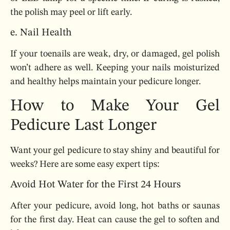
the polish may peel or lift early.
e. Nail Health
If your toenails are weak, dry, or damaged, gel polish
won’t adhere as well. Keeping your nails moisturized
and healthy helps maintain your pedicure longer.
How to Make Your Gel
Pedicure Last Longer
Want your gel pedicure to stay shiny and beautiful for
weeks? Here are some easy expert tips:
Avoid Hot Water for the First 24 Hours
After your pedicure, avoid long, hot baths or saunas
for the first day. Heat can cause the gel to soften and